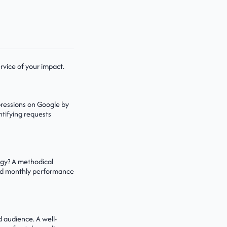
ervice of your impact.
pressions on Google by
ntifying requests
tegy? A methodical
 and monthly performance
d audience. A well-