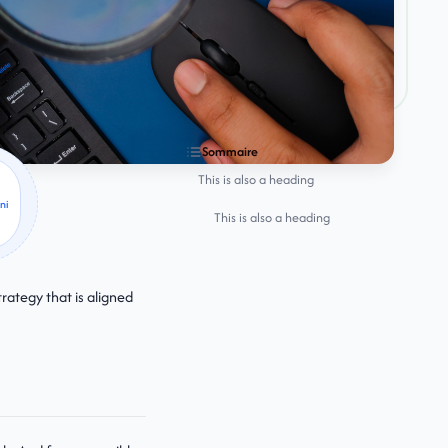
Sommaire
This is also a heading
ni
This is also a heading
rategy that is aligned