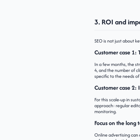
3. ROI and impa
SEO is not just about ke
Customer case 1: 
In a few months, the s
4, and the number of cl
specific to the needs of
Customer case 2: 
For this scale-up in sus
approach: regular edito
monitoring.
Focus on the long t
Online advertising can o