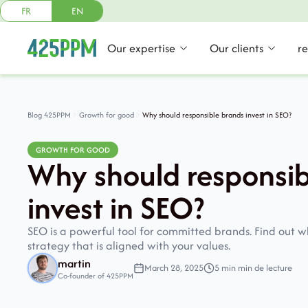
FR
EN
Our expertise
Our clients
r
Blog 425PPM
Growth for good
Why should responsible brands invest in SEO?
GROWTH FOR GOOD
Why should responsib
invest in SEO?
SEO is a powerful tool for committed brands. Find out 
strategy that is aligned with your values.
martin
March 28, 2025
5 min min de lecture
Co-founder of 425PPM