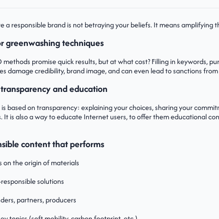
a responsible brand is not betraying your beliefs. It means amplifying th
 or greenwashing techniques
ethods promise quick results, but at what cost? Filling in keywords, purch
ces damage credibility, brand image, and can even lead to sanctions from
 transparency and education
 is based on transparency: explaining your choices, sharing your commi
. It is also a way to educate Internet users, to offer them educational co
sible content that performs
 on the origin of materials
responsible solutions
ders, partners, producers
key topics (soft mobility, carbon footprint, etc.)