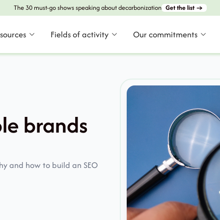
The 30 must-go shows speaking about decarbonization
Get the list →
esources
Fields of activity
Our commitments
le brands
why and how to build an SEO