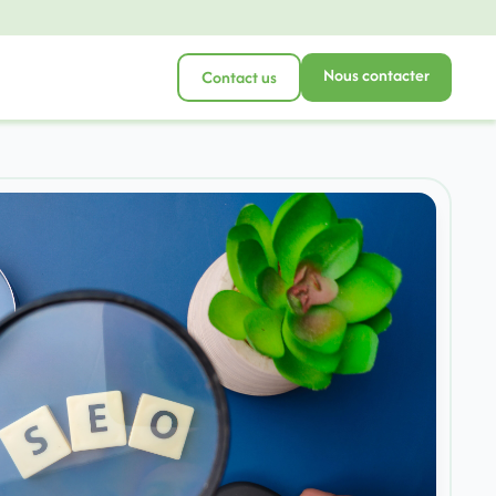
Nous contacter
Contact us