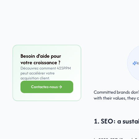
Besoin d'aide pour
votre croissance ?
R
Découvrez comment 425PPM
peut accélérer votre
acquisition client.
Contactez-nous
Committed brands don't 
with their values, they 
1. SEO: a susta