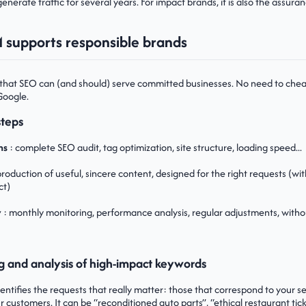
enerate traffic for several years. For impact brands, it is also the assur
supports responsible brands
that SEO can (and should) serve committed businesses. No need to chea
Google.
steps
ns
: complete SEO audit, tag optimization, site structure, loading speed...
production of useful, sincere content, designed for the right requests (wit
ct)
y
: monthly monitoring, performance analysis, regular adjustments, witho
g and analysis of high-impact keywords
tifies the requests that really matter: those that correspond to your ser
 customers. It can be “reconditioned auto parts”, “ethical restaurant ticke