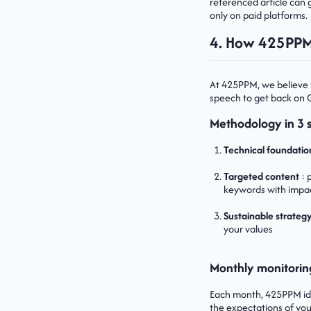
referenced article can g
only on paid platforms.
4. How 425PPM 
At 425PPM, we believe 
speech to get back on 
Methodology in 3 
Technical foundatio
Targeted content
: 
keywords with impa
Sustainable strateg
your values
Monthly monitorin
Each month, 425PPM iden
the expectations of your