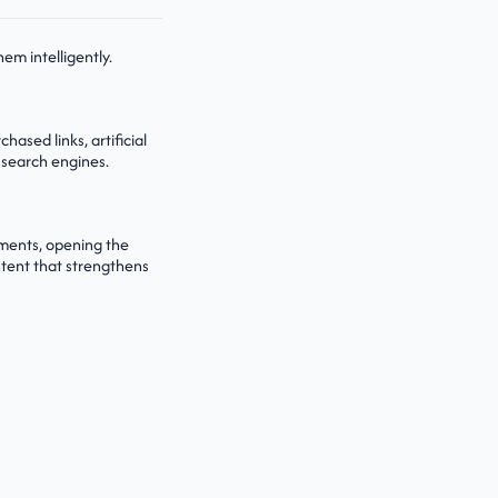
em intelligently.
ased links, artificial
 search engines.
tments, opening the
ntent that strengthens