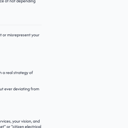
ance of not depending
t or misrepresent your
h a real strategy of
ut ever deviating from
vices, your vision, and
t” or “citizen electrical