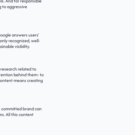
s. And for responsible
g to aggressive
 Google answers users'
only recognized, well-
nable visibility.
 research related to
ntention behind them: to
 content means creating
 A committed brand can
s. All this content