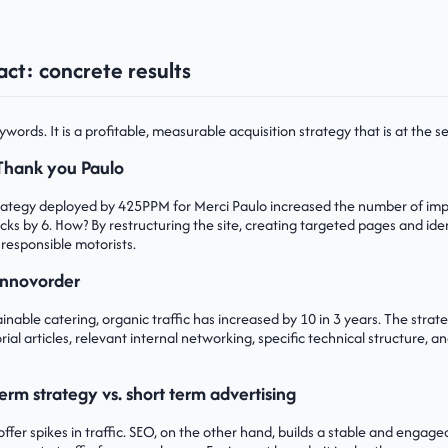
ct: concrete results
ywords. It is a profitable, measurable acquisition strategy that is at the s
Thank you Paulo
trategy deployed by 425PPM for Merci Paulo increased the number of im
icks by 6. How? By restructuring the site, creating targeted pages and ide
 responsible motorists.
Innovorder
tainable catering, organic traffic has increased by 10 in 3 years. The stra
rial articles, relevant internal networking, specific technical structure,
erm strategy vs. short term advertising
ffer spikes in traffic. SEO, on the other hand, builds a stable and engage