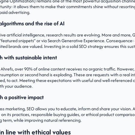
gine Optimization) remains one of the most powerful acquisition channel
portunity: it allows them to make their commitments shine without resortin
paid advertising.
algorithms and the rise of AI
ive artificial intelligence, research results are evolving. More and more,
ts “featured snippets” or via Search Generative Experience. Consequence: 
ted brands are valued. Investing in a solid SEO strategy ensures this sustai
h with sustainable intent
 Ahrefs, over 90% of online content receives no organic traffic. However,
nsumption or second hand is exploding. These are requests with a real i
med, to act. Meeting these expectations with useful and well-referenced
ith your audience.
h a positive impact
ass marketing, SEO allows you to educate, inform and share your vision.
s on its practices, responsible buying guides, or ethical product comparison
ng term, while improving natural referencing.
n line with ethical values