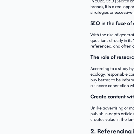
In 2025, SEO (Search En
brands, it is a real op
strategies or excessive 
SEO in the face of 
With the rise of generat
questions directly in i
referenced, and often ci
The role of researc
According to a study by
ecology, responsible co
buy better, to be infor
a sincere connection w
Create content wit
Unlike advertising or m
publish in-depth article
creates value in the lo
2. Referencing i