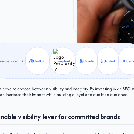
ésumez avec l'IA :
ChatGPT
Perplexity
Claude
Mistral
Gemi
have to choose between visibility and integrity. By investing in an SEO st
can increase their impact while building a loyal and qualified audience.
inable visibility lever for committed brands