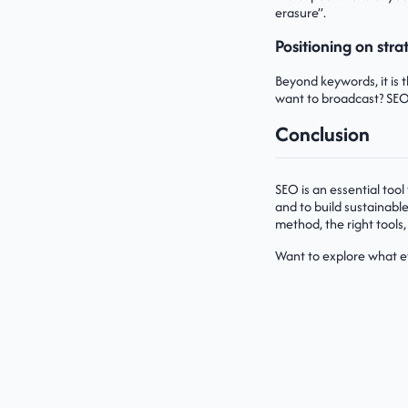
erasure”.
Positioning on stra
Beyond keywords, it is 
want to broadcast? SEO
Conclusion
SEO is an essential tool
and to build sustainable 
method, the right tools,
Want to explore what e