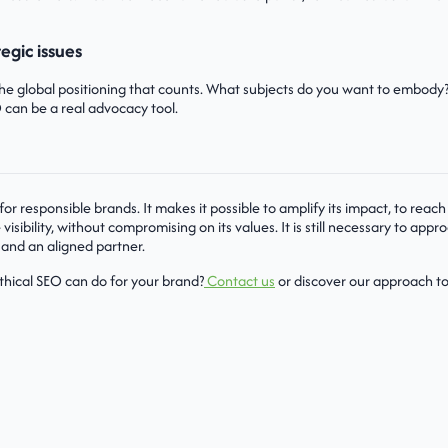
tegic issues
the global positioning that counts. What subjects do you want to embody
 can be a real advocacy tool.
 for responsible brands. It makes it possible to amplify its impact, to re
visibility, without compromising on its values. It is still necessary to appro
 and an aligned partner.
thical SEO can do for your brand?
Contact us
or discover our approach to