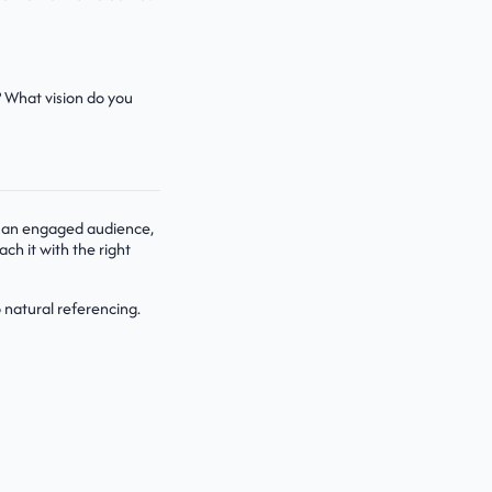
? What vision do you
ach an engaged audience,
ach it with the right
 natural referencing.