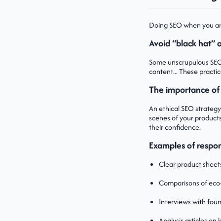
Doing SEO when you are 
Avoid “black hat”
Some unscrupulous SEO m
content... These practi
The importance of
An ethical SEO strategy
scenes of your products
their confidence.
Examples of respon
Clear product sheets
Comparisons of eco-
Interviews with foun
Analysis articles on 