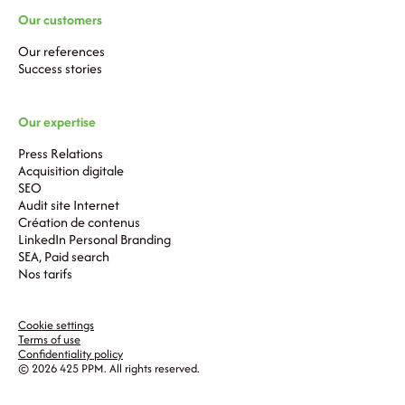
Our customers
Our references
Success stories
Our expertise
Press Relations
Acquisition digitale
SEO
Audit site Internet
Création de contenus
LinkedIn Personal Branding
SEA, Paid search
Nos tarifs
Cookie settings
Terms of use
Confidentiality policy
© 2026 425 PPM. All rights reserved.