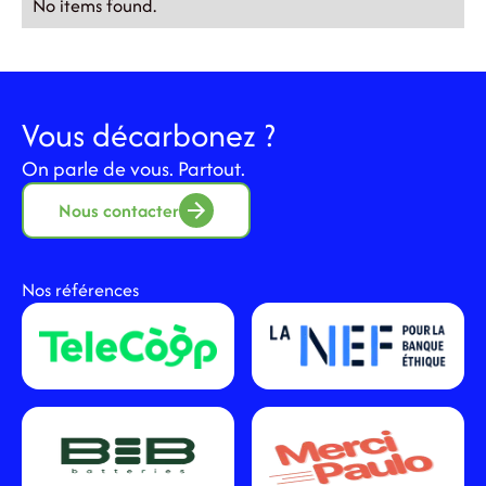
No items found.
Vous décarbonez ?
On parle de vous. Partout.
Nous contacter
Nos références