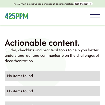
The 30 must-go shows speaking about decarbonization
Get the list →
Actionable content.
Guides, checklists and practical tools to help you better
understand, act and communicate on the challenges of
decarbonization.
No items found.
No items found.