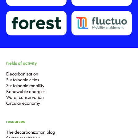
Fields of activity
Decarbonization
Sustainable cities
Sustainable mobility
Renewable energies
Water conservation
Circular economy
resources
The decarbonization blog
Sector monitoring