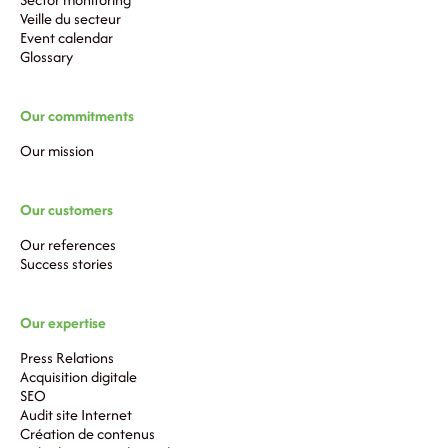
Veille du secteur
Event calendar
Glossary
Our commitments
Our mission
Our customers
Our references
Success stories
Our expertise
Press Relations
Acquisition digitale
SEO
Audit site Internet
Création de contenus