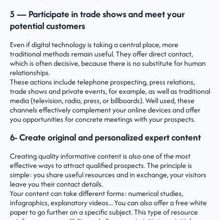
5 — Participate in trade shows and meet your
potential customers
Even if digital technology is taking a central place, more
traditional methods remain useful. They offer direct contact,
which is often decisive, because there is no substitute for human
relationships.
These actions include telephone prospecting, press relations,
trade shows and private events, for example, as well as traditional
media (television, radio, press, or billboards). Well used, these
channels effectively complement your online devices and offer
you opportunities for concrete meetings with your prospects.
6- Create original and personalized expert content
Creating quality informative content is also one of the most
effective ways to attract qualified prospects. The principle is
simple: you share useful resources and in exchange, your visitors
leave you their contact details.
Your content can take different forms: numerical studies,
infographics, explanatory videos... You can also offer a free white
paper to go further on a specific subject. This type of resource