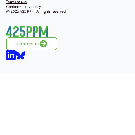
Terms of use
Confidentiality policy
© 2026 425 PPM. All rights reserved.
Contact us