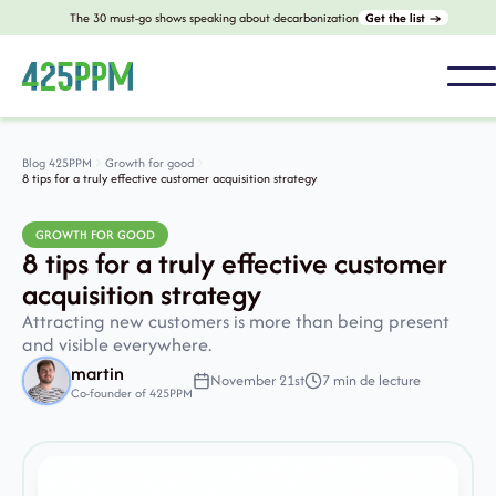
The 30 must-go shows speaking about decarbonization
Get the list →
Blog 425PPM
Growth for good
8 tips for a truly effective customer acquisition strategy
GROWTH FOR GOOD
8 tips for a truly effective customer
acquisition strategy
Attracting new customers is more than being present
and visible everywhere.
martin
November 21st
7 min de lecture
Co-founder of 425PPM