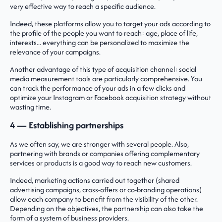
very effective way to reach a specific audience.
Indeed, these platforms allow you to target your ads according to
the profile of the people you want to reach: age, place of life,
interests... everything can be personalized to maximize the
relevance of your campaigns.
Another advantage of this type of acquisition channel: social
media measurement tools are particularly comprehensive. You
can track the performance of your ads in a few clicks and
optimize your Instagram or Facebook acquisition strategy without
wasting time.
4 — Establishing partnerships
As we often say, we are stronger with several people. Also,
partnering with brands or companies offering complementary
services or products is a good way to reach new customers.
Indeed, marketing actions carried out together (shared
advertising campaigns, cross-offers or co-branding operations)
allow each company to benefit from the visibility of the other.
Depending on the objectives, the partnership can also take the
form of a system of business providers.