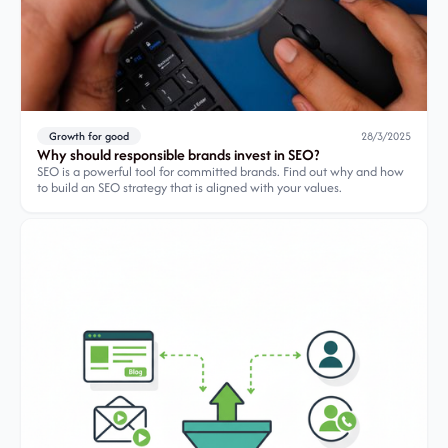
Growth for good
28/3/2025
Why should responsible brands invest in SEO?
SEO is a powerful tool for committed brands. Find out why and how
to build an SEO strategy that is aligned with your values.