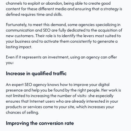
channels to exploit or abandon, being able to create good
content for these different media and ensuring that a strategy is
defined requires time and skills.
Fortunately, to meet this demand, some agencies specializing in
communication and SEO are fully dedicated to the acquisition of
new customers. Their role is to identify the levers most suited to
your business and to activate them consistently to generate a
lasting impact.
Even if it represents an investment, using an agency can offer
you:
Increase in qualified traffic
An expert SEO agency knows how to improve your digital
presence and help you be found by the right people. Her work is
not limited to increasing the number of visits: she especially
ensures that Internet users who are already interested in your
products or services come to your site, which increases your
chances of selling.
Improving the conversion rate