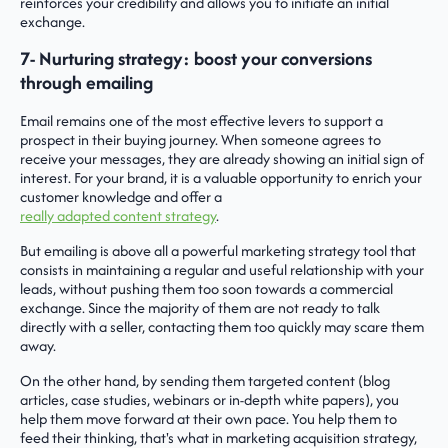
reinforces your credibility and allows you to initiate an initial
exchange.
7- Nurturing strategy: boost your conversions
through emailing
Email remains one of the most effective levers to support a
prospect in their buying journey. When someone agrees to
receive your messages, they are already showing an initial sign of
interest. For your brand, it is a valuable opportunity to enrich your
customer knowledge and offer a
really adapted content strategy
.
But emailing is above all a powerful marketing strategy tool that
consists in maintaining a regular and useful relationship with your
leads, without pushing them too soon towards a commercial
exchange. Since the majority of them are not ready to talk
directly with a seller, contacting them too quickly may scare them
away.
On the other hand, by sending them targeted content (blog
articles, case studies, webinars or in-depth white papers), you
help them move forward at their own pace. You help them to
feed their thinking, that's what in marketing acquisition strategy,