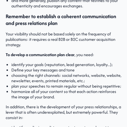
and more generally, publish any content that testifies to your
authenticity and encourages exchanges.
Remember to establish a coherent communication
and press relations plan
Your visibility should not be based solely on the frequency of
publications: it requires a real B2B or B2C customer acquisition
strategy.
To develop a communication plan
clear
, you need:
identify your goals (reputation, lead generation, loyalty...);
Define your key messages and tone
choosing the right channels: social networks, website, website,
newsletter, events, printed materials, etc.;
plan your speeches to remain regular without being repetitive;
harmonize all of your content so that each action reinforces
the image of your brand.
In addition, there is the development of your press relationships, a
lever that is often underexploited, but extremely powerful. They
consist in: