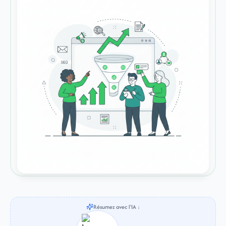
Résumez avec l'IA :