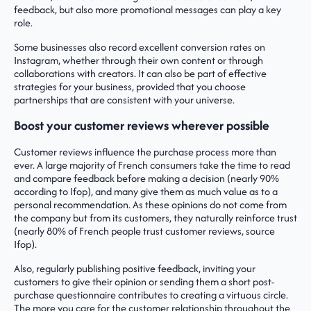
feedback, but also more promotional messages can play a key
role.
Some businesses also record excellent conversion rates on
Instagram, whether through their own content or through
collaborations with creators. It can also be part of effective
strategies for your business, provided that you choose
partnerships that are consistent with your universe.
Boost your customer reviews wherever possible
Customer reviews influence the purchase process more than
ever. A large majority of French consumers take the time to read
and compare feedback before making a decision (nearly 90%
according to Ifop), and many give them as much value as to a
personal recommendation. As these opinions do not come from
the company but from its customers, they naturally reinforce trust
(nearly 80% of French people trust customer reviews, source
Ifop).
Also, regularly publishing positive feedback, inviting your
customers to give their opinion or sending them a short post-
purchase questionnaire contributes to creating a virtuous circle.
The more you care for the customer relationship throughout the