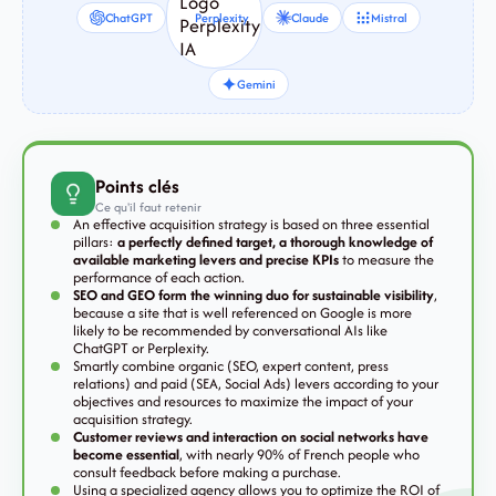
ChatGPT
Perplexity
Claude
Mistral
Gemini
Points clés
Ce qu'il faut retenir
An effective acquisition strategy is based on three essential
pillars:
a perfectly defined target, a thorough knowledge of
available marketing levers and precise KPIs
to measure the
performance of each action.
SEO and GEO form the winning duo for sustainable visibility
,
because a site that is well referenced on Google is more
likely to be recommended by conversational AIs like
ChatGPT or Perplexity.
Smartly combine organic (SEO, expert content, press
relations) and paid (SEA, Social Ads) levers according to your
objectives and resources to maximize the impact of your
acquisition strategy.
Customer reviews and interaction on social networks have
become essential
, with nearly 90% of French people who
consult feedback before making a purchase.
Using a specialized agency allows you to optimize the ROI of