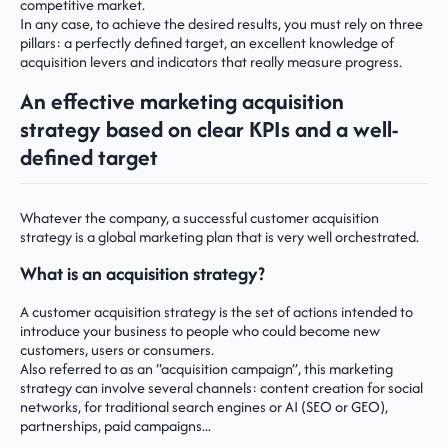
competitive market.
In any case, to achieve the desired results, you must rely on three
pillars: a perfectly defined target, an excellent knowledge of
acquisition levers and indicators that really measure progress.
An effective marketing acquisition
strategy based on clear KPIs and a well-
defined target
Whatever the company, a successful customer acquisition
strategy is a global marketing plan that is very well orchestrated.
What is an acquisition strategy?
A customer acquisition strategy is the set of actions intended to
introduce your business to people who could become new
customers, users or consumers.
Also referred to as an “acquisition campaign”, this marketing
strategy can involve several channels: content creation for social
networks, for traditional search engines or AI (SEO or GEO),
partnerships, paid campaigns...