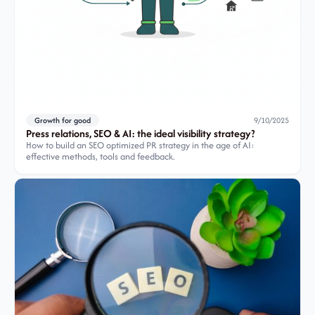
Growth for good
9/10/2025
Press relations, SEO & AI: the ideal visibility strategy?
How to build an SEO optimized PR strategy in the age of AI:
effective methods, tools and feedback.