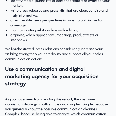
identify media, journalists or content creators relevant to your
market;
write press releases and press kits that are clear, concise and
truly informative;
offer credible news perspectives in order to obtain media
coverage;
maintain lasting relationships with editors;
organize, when appropriate, meetings, product tests or
interviews.
Well-orchestrated, press relations considerably increase your
visibility, strengthen your credibility and support all your other
communication actions.
Use a communication and digital
marketing agency for your acquisition
strategy
As you have seen from reading this report, the customer
acquisition strategy is both simple and complex. Simple, because
you generally know the possible communication channels.
Complex, because being able to analyze which communication