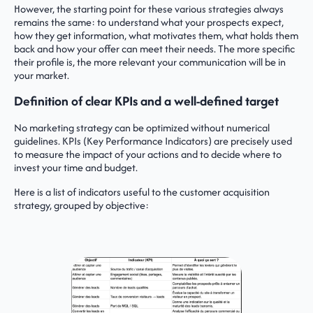
However, the starting point for these various strategies always
remains the same: to understand what your prospects expect,
how they get information, what motivates them, what holds them
back and how your offer can meet their needs. The more specific
their profile is, the more relevant your communication will be in
your market.
Definition of clear KPIs and a well-defined target
No marketing strategy can be optimized without numerical
guidelines. KPIs (Key Performance Indicators) are precisely used
to measure the impact of your actions and to decide where to
invest your time and budget.
Here is a list of indicators useful to the customer acquisition
strategy, grouped by objective: