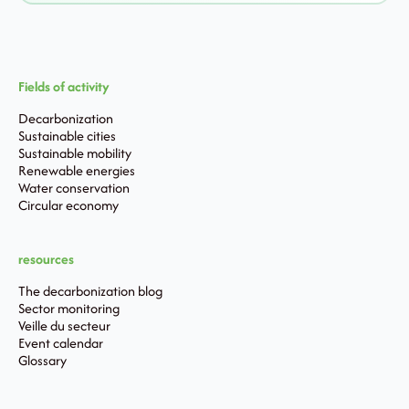
Fields of activity
Decarbonization
Sustainable cities
Sustainable mobility
Renewable energies
Water conservation
Circular economy
resources
The decarbonization blog
Sector monitoring
Veille du secteur
Event calendar
Glossary