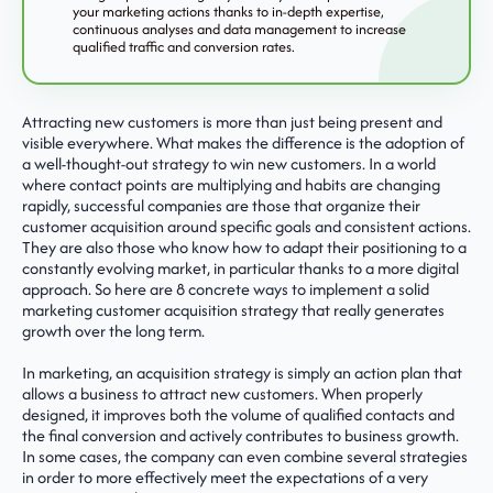
your marketing actions thanks to in-depth expertise,
continuous analyses and data management to increase
qualified traffic and conversion rates.
Attracting new customers is more than just being present and
visible everywhere. What makes the difference is the adoption of
a well-thought-out strategy to win new customers. In a world
where contact points are multiplying and habits are changing
rapidly, successful companies are those that organize their
customer acquisition around specific goals and consistent actions.
They are also those who know how to adapt their positioning to a
constantly evolving market, in particular thanks to a more digital
approach. So here are 8 concrete ways to implement a solid
marketing customer acquisition strategy that really generates
growth over the long term.
In marketing, an acquisition strategy is simply an action plan that
allows a business to attract new customers. When properly
designed, it improves both the volume of qualified contacts and
the final conversion and actively contributes to business growth.
In some cases, the company can even combine several strategies
in order to more effectively meet the expectations of a very