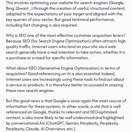
This involves optimizing your website for search engines (Google,
Bing, Qwant...) through the creation of useful, structured content,
adapted to the expectations of your target and aligned with the
key queries of your sector. But good technical performance,
including fast charging, is also required.
Why is SEO one of the most effective customer acquisition levers?
Because SEO (for Search Engine Optimization) often attracts high
quality traffic. Internet users who land on your site via a web
search generally have a real intention to take action, whether it is
a purchase or a need for specific information.
What about GEO (Generative Engine Optimization) in terms of
acquisition? Good referencing on AI is also essential. Indeed,
Internet users are increasingly using these tools to find out about
a service or products. It is therefore better to succeed in coaxing
these new search engines.
But the good news is that Google is once again the main source of
information for these systems. In other words, a site that is well
referenced on Google, thanks to relevant and SEO-optimized
content, is also more likely to be well understood and highlighted
by conversational AIs (ChatGPT, Gemini, Perplexity, Perplexity,
Perplexity, Claude, AI Overviews, etc.).