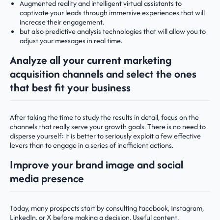
Augmented reality and intelligent virtual assistants to
captivate your leads through immersive experiences that will
increase their engagement.
but also predictive analysis technologies that will allow you to
adjust your messages in real time.
Analyze all your current marketing
acquisition channels and select the ones
that best fit your business
After taking the time to study the results in detail, focus on the
channels that really serve your growth goals. There is no need to
disperse yourself: it is better to seriously exploit a few effective
levers than to engage in a series of inefficient actions.
Improve your brand image and social
media presence
Today, many prospects start by consulting Facebook, Instagram,
LinkedIn, or X before making a decision. Useful content,