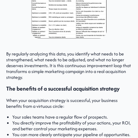
By regularly analyzing this data, you identify what needs to be
strengthened, what needs to be adjusted, and what no longer
deserves investments. It is this continuous improvement loop that
transforms a simple marketing campaign into a real acquisition
strategy.
The benefits of a successful acquisition strategy
When your acquisition strategy is successful, your business
benefits from a virtuous circle:
Your sales teams have a regular flow of prospects.
You directly improve the profitability of your actions, your ROI,
and better control your marketing expenses.
You can more clearly anticipate your pipeline of opportunities.