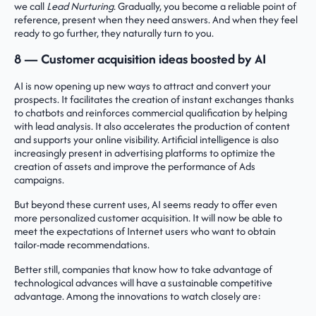
we call
Lead Nurturing
. Gradually, you become a reliable point of
reference, present when they need answers. And when they feel
ready to go further, they naturally turn to you.
8 — Customer acquisition ideas boosted by AI
AI is now opening up new ways to attract and convert your
prospects. It facilitates the creation of instant exchanges thanks
to chatbots and reinforces commercial qualification by helping
with lead analysis. It also accelerates the production of content
and supports your online visibility. Artificial intelligence is also
increasingly present in advertising platforms to optimize the
creation of assets and improve the performance of Ads
campaigns.
But beyond these current uses, AI seems ready to offer even
more personalized customer acquisition. It will now be able to
meet the expectations of Internet users who want to obtain
tailor-made recommendations.
Better still, companies that know how to take advantage of
technological advances will have a sustainable competitive
advantage. Among the innovations to watch closely are: