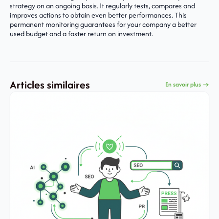
strategy on an ongoing basis. It regularly tests, compares and
improves actions to obtain even better performances. This
permanent monitoring guarantees for your company a better
used budget and a faster return on investment.
Articles similaires
En savoir plus →