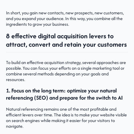
In short, you gain new contacts, new prospects, new customers,
and you expand your audience. In this way, you combine all the
ingredients to grow your business.
8 effective digital acquisition levers to
attract, convert and retain your customers
To build an effective acquisition strategy, several approaches are
possible. You can focus your efforts on a single marketing tool or
combine several methods depending on your goals and
resources.
1. Focus on the long term: optimize your natural
referencing (SEO) and prepare for the switch to AI
Natural referencing remains one of the most profitable and
efficient levers over time. The idea is to make your website visible
on search engines while making it easier for your visitors to
navigate.