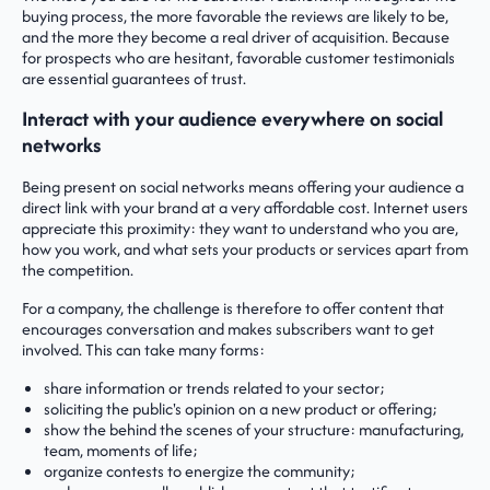
buying process, the more favorable the reviews are likely to be,
and the more they become a real driver of acquisition. Because
for prospects who are hesitant, favorable customer testimonials
are essential guarantees of trust.
Interact with your audience everywhere on social
networks
Being present on social networks means offering your audience a
direct link with your brand at a very affordable cost. Internet users
appreciate this proximity: they want to understand who you are,
how you work, and what sets your products or services apart from
the competition.
For a company, the challenge is therefore to offer content that
encourages conversation and makes subscribers want to get
involved. This can take many forms:
share information or trends related to your sector;
soliciting the public's opinion on a new product or offering;
show the behind the scenes of your structure: manufacturing,
team, moments of life;
organize contests to energize the community;