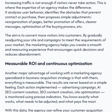
Increasing traffic is not enough if visitors never take action. This is
where the expertise of an agency makes the difference.
It analyzes user behavior, identifies the obstacles that prevent
contact or purchase, then proposes simple adjustments:
reorganization of pages, better promotion of offers, clearer
messages, optimization of the buying process, etc.
The aim is to convert more visitors into customers. By gradually
readjusting your site and campaigns to meet the requirements of
your market, the marketing agency helps you create a smooth
and reassuring experience that encourages quick decisions and
reduces abandonment.
Measurable ROI and continuous optimization
Another major advantage of working with a marketing agency
specialized in business acquisition strategy is that with them,
everything is measurable. The results are never based on a simple
feeling. Each action implemented — advertising campaign, AI
SEO content creation, SEO content creation, site optimization —
is monitored using precise indicators. You know exactly what
works, what needs to be adjusted, and what pays the most.
With this data, the agency can refine your customer acquisition