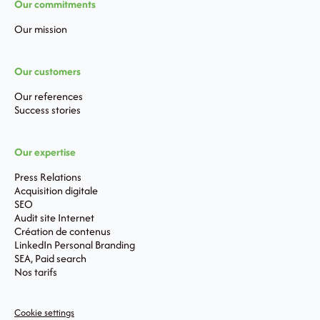
Our commitments
Our mission
Our customers
Our references
Success stories
Our expertise
Press Relations
Acquisition digitale
SEO
Audit site Internet
Création de contenus
LinkedIn Personal Branding
SEA, Paid search
Nos tarifs
Cookie settings