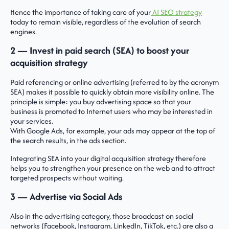
Hence the importance of taking care of your
AI SEO strategy
today to remain visible, regardless of the evolution of search
engines.
2 — Invest in paid search (SEA) to boost your
acquisition strategy
Paid referencing or online advertising (referred to by the acronym
SEA) makes it possible to quickly obtain more visibility online. The
principle is simple: you buy advertising space so that your
business is promoted to Internet users who may be interested in
your services.
With Google Ads, for example, your ads may appear at the top of
the search results, in the ads section.
Integrating SEA into your digital acquisition strategy therefore
helps you to strengthen your presence on the web and to attract
targeted prospects without waiting.
3 — Advertise via Social Ads
Also in the advertising category, those broadcast on social
networks (Facebook, Instagram, LinkedIn, TikTok, etc.) are also a