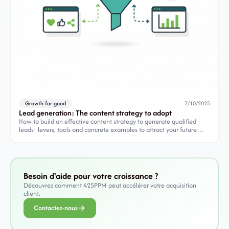
Growth for good
7/10/2025
Lead generation: The content strategy to adopt
How to build an effective content strategy to generate qualified
leads: levers, tools and concrete examples to attract your future
customers.
Besoin d'aide pour votre croissance ?
Découvrez comment 425PPM peut accélérer votre acquisition
client.
Contactez-nous